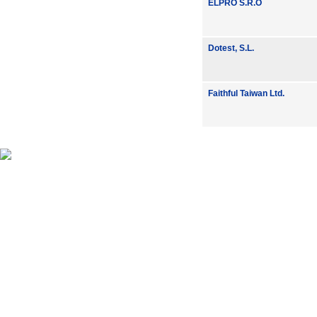
ELPRO S.R.O
Dotest, S.L.
Faithful Taiwan Ltd.