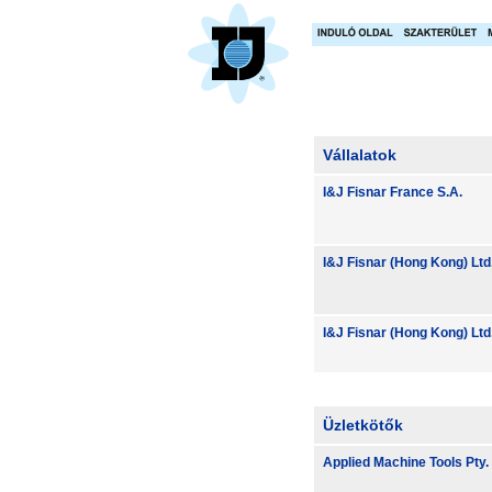
Vállalatok
I&J Fisnar France S.A.
I&J Fisnar (Hong Kong) Ltd
I&J Fisnar (Hong Kong) Ltd
Üzletkötők
Applied Machine Tools Pty. 