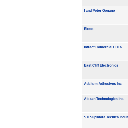
I and Peter Gonano
Eltest
Intract Comercial LTDA
East Cliff Electronics
Adchem Adhesives Inc
Alexan Technologies Inc.
STI Suplidora Tecnica Indu