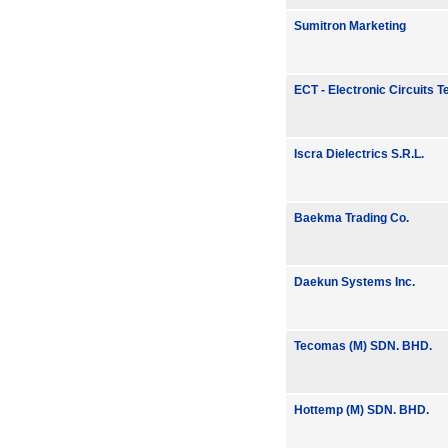
Sumitron Marketing
ECT - Electronic Circuits 
Iscra Dielectrics S.R.L.
Baekma Trading Co.
Daekun Systems Inc.
Tecomas (M) SDN. BHD.
Hottemp (M) SDN. BHD.