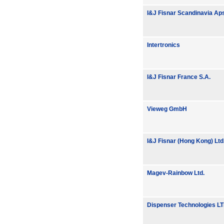
I&J Fisnar Scandinavia Ap
Intertronics
I&J Fisnar France S.A.
Vieweg GmbH
I&J Fisnar (Hong Kong) Ltd
Magev-Rainbow Ltd.
Dispenser Technologies L