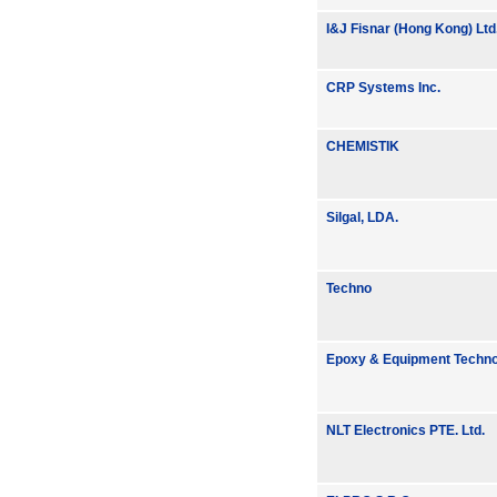
I&J Fisnar (Hong Kong) Ltd
CRP Systems Inc.
CHEMISTIK
Silgal, LDA.
Techno
Epoxy & Equipment Technol
NLT Electronics PTE. Ltd.