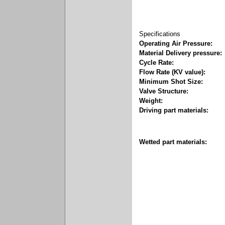
Specifications
Operating Air Pressure:
Material Delivery pressure:
Cycle Rate:
Flow Rate (KV value):
Minimum Shot Size:
Valve Structure:
Weight:
Driving part materials:
Wetted part materials: