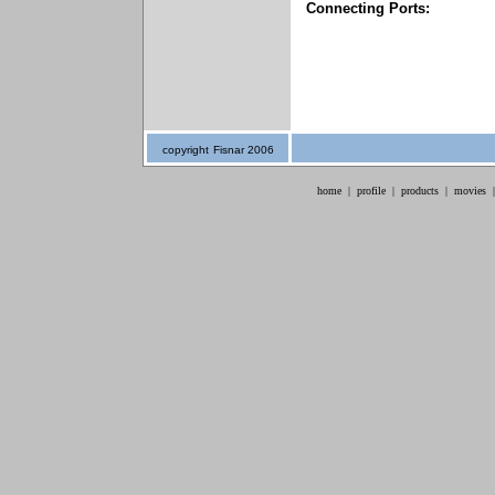
Connecting Ports:
copyright
Fisnar 2006
home
|
profile
|
products
|
movies