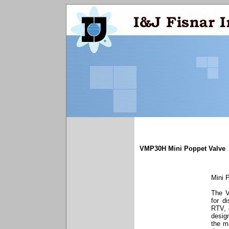
VMP30H Mini Poppet Valve
Mini 
The V
for d
RTV, 
desig
the ma