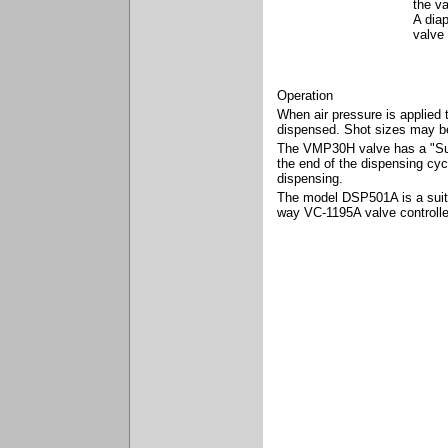
the va
A dia
valve
Operation
When air pressure is applied t
dispensed. Shot sizes may be 
The VMP30H valve has a "Suck
the end of the dispensing cyc
dispensing.
The model DSP501A is a suitab
way VC-1195A valve controll