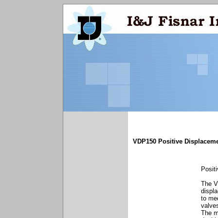
VDP150 Positive Displaceme
Posit
The V
displ
to me
valves
The m