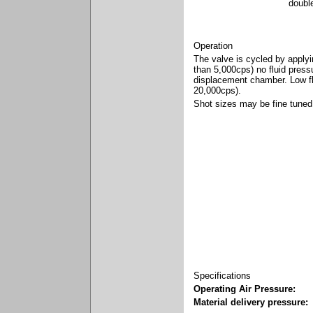
doubl
Operation
The valve is cycled by applyin
than 5,000cps) no fluid pressu
displacement chamber. Low flu
20,000cps).
Shot sizes may be fine tuned 
Specifications
Operating Air Pressure:
Material delivery pressure: