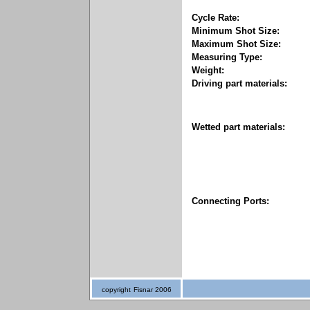
Cycle Rate:
Minimum Shot Size:
Maximum Shot Size:
Measuring Type:
Weight:
Driving part materials:
Wetted part materials:
Connecting Ports:
copyright
Fisnar 2006