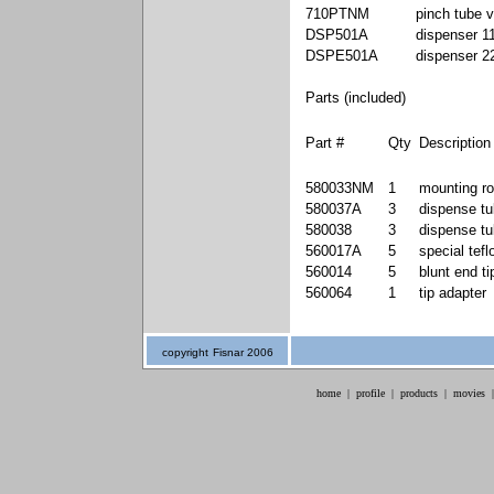
710PTNM
pinch tube 
DSP501A
dispenser 1
DSPE501A
dispenser 
Parts (included)
Part #
Qty
Description
580033NM
1
mounting ro
580037A
3
dispense tu
580038
3
dispense tu
560017A
5
special tefl
560014
5
blunt end t
560064
1
tip adapter
copyright
Fisnar 2006
home
|
profile
|
products
|
movies