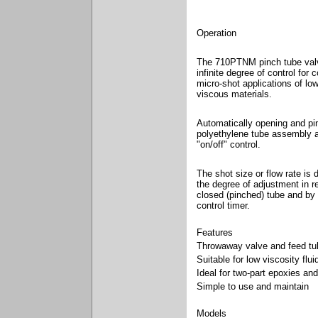
Operation
The 710PTNM pinch tube val
infinite degree of control for 
micro-shot applications of lo
viscous materials.
Automatically opening and pi
polyethylene tube assembly 
"on/off" control.
The shot size or flow rate is
the degree of adjustment in r
closed (pinched) tube and by 
control timer.
Features
Throwaway valve and feed tu
Suitable for low viscosity flui
Ideal for two-part epoxies an
Simple to use and maintain
Models