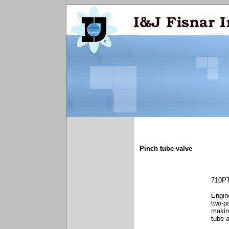
Pinch tube valve
710P
Engine
two-p
making
tube 