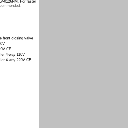
 LV-0126NM. For faster
 recommended.
e front closing valve
10V
220V CE
ller 4-way 110V
oller 4-way 220V CE