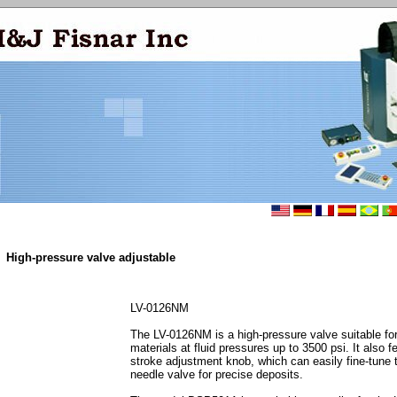
High-pressure valve adjustable
LV-0126NM
The LV-0126NM is a high-pressure valve suitable for
materials at fluid pressures up to 3500 psi. It also f
stroke adjustment knob, which can easily fine-tune t
needle valve for precise deposits.