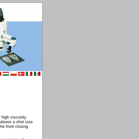
 high viscosity
eatures a shot size
he front closing