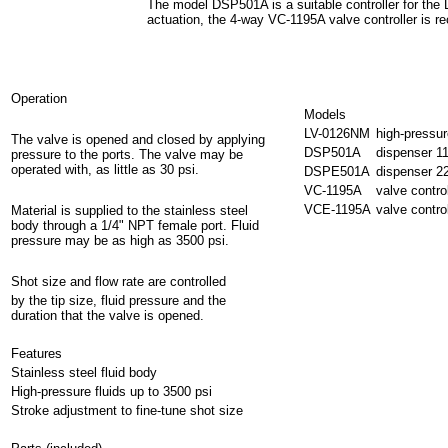
The model DSP501A is a suitable controller for the
actuation, the 4-way VC-1195A valve controller is
Operation
Models
LV-0126NM
high-pressur
The valve is opened and closed by applying
DSP501A
dispenser 1
pressure to the ports. The valve may be
operated with, as little as 30 psi.
DSPE501A
dispenser 
VC-1195A
valve contro
VCE-1195A
valve contr
Material is supplied to the stainless steel
body through a 1/4" NPT female port. Fluid
pressure may be as high as 3500 psi.
Shot size and flow rate are controlled
by the tip size, fluid pressure and the
duration that the valve is opened.
Features
Stainless steel fluid body
High-pressure fluids up to 3500 psi
Stroke adjustment to fine-tune shot size