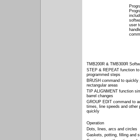
Progr
Progr
inclu
softwa
user 
handle
comm
TMB200R & TMB300R Softwa
STEP & REPEAT function to 
programmed steps
BRUSH command to quickly 
rectangular areas
TIP ALIGNMENT function simpl
barrel changes
GROUP EDIT command to adj
times, line speeds and other
quickly
Operation
Dots, lines, arcs and circles
Gaskets, potting, filling and s