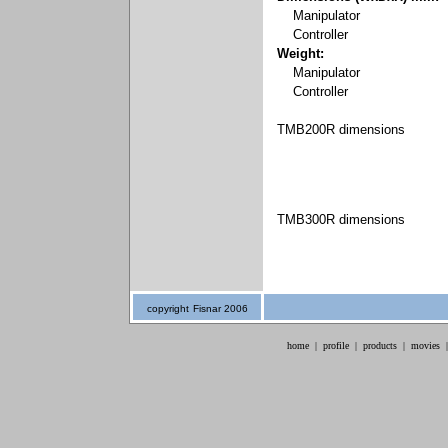
Manipulator
Controller
Weight:
Manipulator
Controller
TMB200R dimensions
TMB300R dimensions
copyright
Fisnar 2006
home
|
profile
|
products
|
movies