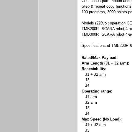
Continuous path motion and po
Step & repeat copy functions
100 programs, 3000 points p
Models (220volt operation CE
TMB200R
SCARA robot 4-a
TMB300R
SCARA robot 4-a
Specifications of TMB200R
Rated/Max Payload:
Arm Length (J1 + J2 arm):
Repeatability:
J1 + J2 arm
J3
J4
Operating range:
J1 arm
J2 arm
J3
J4
Max Speed (No Load):
J1 + J2 arm
J3