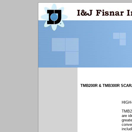
TMB200R & TMB300R SCAR
HIGH
TMB20
are id
greate
conve
includ