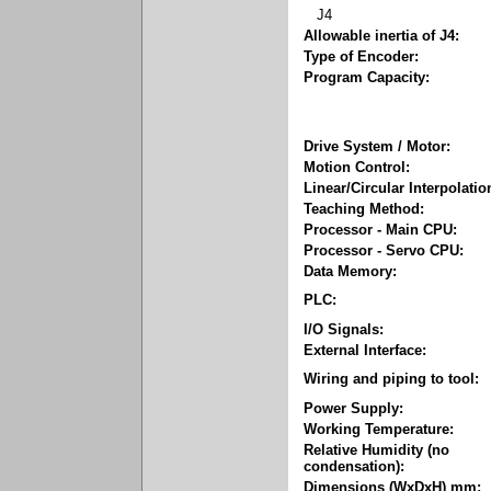
J4
Allowable inertia of J4:
Type of Encoder:
Program Capacity:
Drive System / Motor:
Motion Control:
Linear/Circular Interpolatio
Teaching Method:
Processor - Main CPU:
Processor - Servo CPU:
Data Memory:
PLC:
I/O Signals:
External Interface:
Wiring and piping to tool:
Power Supply:
Working Temperature:
Relative Humidity (no
condensation):
Dimensions (WxDxH) mm: