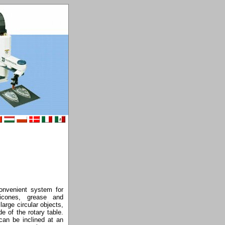
nvenient system for
licones, grease and
arge circular objects,
e of the rotary table.
can be inclined at an