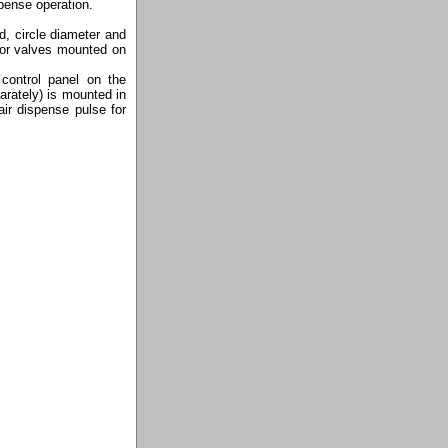
spense operation.
d, circle diameter and
 or valves mounted on
control panel on the
arately) is mounted in
ir dispense pulse for