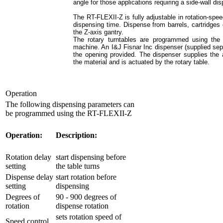
angle for those applications requiring a side-wall di
The RT-FLEXII-Z is fully adjustable in rotation-spee
dispensing time. Dispense from barrels, cartridges
the Z-axis gantry.
The rotary turntables are programmed using the 
machine. An I&J Fisnar Inc dispenser (supplied sep
the opening provided. The dispenser supplies the a
the material and is actuated by the rotary table.
Operation
The following dispensing parameters can
be programmed using the RT-FLEXII-Z
Operation:
Description:
Rotation delay
start dispensing before
setting
the table turns
Dispense delay
start rotation before
setting
dispensing
Degrees of
90 - 900 degrees of
rotation
dispense rotation
sets rotation speed of
Speed control