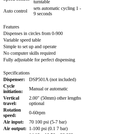
turntable
sets automatic cycling 1 -
Auto control
9 seconds
Features
Dispenses in circles from 0-900
Variable speed table
Simple to set up and operate
No computer skills required
Fully adjustable for perfect dispensing
Specifications
Dispenser:
DSP501A (not included)
Cycle
Manual or automatic
initiation:
Vertical
2.00" (50mm) other lengths
travel:
optional
Rotation
0-60rpm
speed:
Air input:
70 100 psi (5-7 bar)
Air output:
1-100 psi (0.1 7 bar)