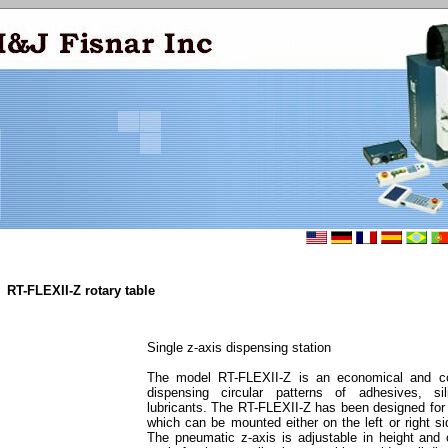
RT-FLEXII-Z rotary table
Single z-axis dispensing station
The model RT-FLEXII-Z is an economical and co
dispensing circular patterns of adhesives, si
lubricants. The RT-FLEXII-Z has been designed for l
which can be mounted either on the left or right sid
The pneumatic z-axis is adjustable in height and 