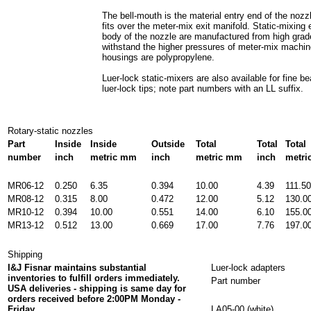
The bell-mouth is the material entry end of the nozzl
fits over the meter-mix exit manifold. Static-mixing
body of the nozzle are manufactured from high grad
withstand the higher pressures of meter-mix machin
housings are polypropylene.
Luer-lock static-mixers are also available for fine b
luer-lock tips; note part numbers with an LL suffix.
Rotary-static nozzles
Part
Inside
Inside
Outside
Total
Total
Total
number
inch
metric mm
inch
metric mm
inch
metr
MR06-12
0.250
6.35
0.394
10.00
4.39
111.50
MR08-12
0.315
8.00
0.472
12.00
5.12
130.0
MR10-12
0.394
10.00
0.551
14.00
6.10
155.0
MR13-12
0.512
13.00
0.669
17.00
7.76
197.0
Shipping
I&J Fisnar maintains substantial
Luer-lock adapters
inventories to fulfill orders immediately.
Part number
USA deliveries - shipping is same day for
orders received before 2:00PM Monday -
Friday.
LA05-00 (white)