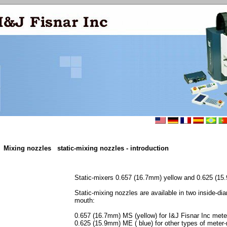
Mixing nozzles
static-mixing nozzles - introduction
Static-mixers 0.657 (16.7mm) yellow and 0.625 (15
Static-mixing nozzles are available in two inside-dia
mouth:
0.657 (16.7mm) MS (yellow) for I&J Fisnar Inc met
0.625 (15.9mm) ME ( blue) for other types of mete