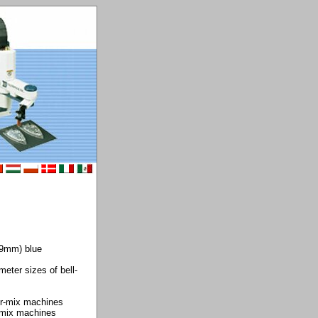
.9mm) blue
meter sizes of bell-
er-mix machines
r-mix machines