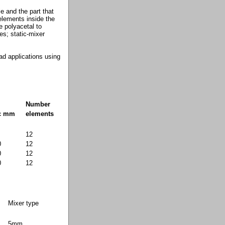
e and the part that
 elements inside the
e polyacetal to
es; static-mixer
ead applications using
Number
ic mm
elements
12
0
12
0
12
0
12
Mixer type
5mm