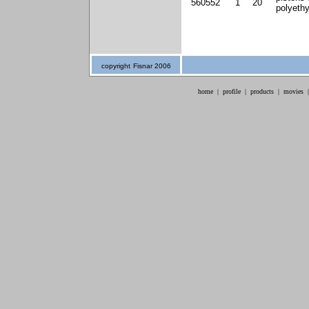
560552
1
20
polyeth
copyright
Fisnar 2006
home
|
profile
|
products
|
movies