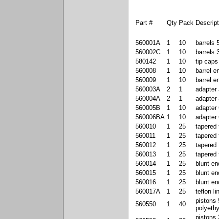
Part #
Qty
Pack
Descript
560001A
1
10
barrels 
560002C
1
10
barrels 
580142
1
10
tip caps
560008
1
10
barrel e
560009
1
10
barrel 
560003A
2
1
adapter
560004A
2
1
adapter
560005B
1
10
adapter 
560006BA
1
10
adapter 
560010
1
25
tapered 
560011
1
25
tapered 
560012
1
25
tapered 
560013
1
25
tapered 
560014
1
25
blunt en
560015
1
25
blunt en
560016
1
25
blunt en
560017A
1
25
teflon li
pistons
560550
1
40
polyeth
pistons