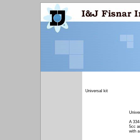
Universal kit
Unive
A 334-
5cc a
with a